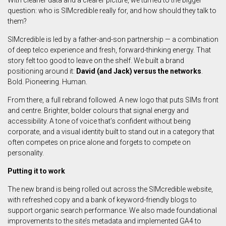
With cleaner data and a clearer picture, we turned to the bigger
question: who is SIMcredible really for, and how should they talk to
them?
SIMcredible is led by a father-and-son partnership — a combination
of deep telco experience and fresh, forward-thinking energy. That
story felt too good to leave on the shelf. We built a brand
positioning around it:
David (and Jack) versus the networks
.
Bold. Pioneering. Human.
From there, a full rebrand followed. A new logo that puts SIMs front
and centre. Brighter, bolder colours that signal energy and
accessibility. A tone of voice that’s confident without being
corporate, and a visual identity built to stand out in a category that
often competes on price alone and forgets to compete on
personality.
Putting it to work
The new brand is being rolled out across the SIMcredible website,
with refreshed copy and a bank of keyword-friendly blogs to
support organic search performance. We also made foundational
improvements to the site’s metadata and implemented GA4 to