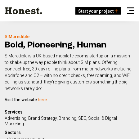
Start your project
SIMcredible
Bold, Pioneering, Human
SIMcredible is a UK-based mobile telecoms startup on a mission
to shake up the way people think about SIM plans. Offering
contract-free, 30-day rolling plans from major networks including
Vodafone and O2 – with no credit checks, free roaming, and WiFi
calling as standard- they’re giving customers something the big
networks rarely do:
Visit the website
here
Services
Advertising
Brand Strategy
Branding
SEO
Social & Digital
Marketing
Sectors
Telecommunication