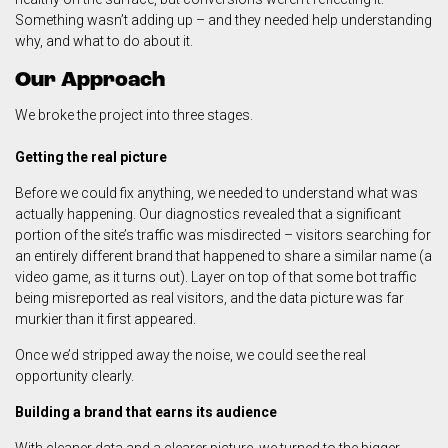
Something wasn’t adding up – and they needed help understanding
why, and what to do about it.
Our Approach
We broke the project into three stages.
Getting the real picture
Before we could fix anything, we needed to understand what was
actually happening. Our diagnostics revealed that a significant
portion of the site’s traffic was misdirected – visitors searching for
an entirely different brand that happened to share a similar name (a
video game, as it turns out). Layer on top of that some bot traffic
being misreported as real visitors, and the data picture was far
murkier than it first appeared.
Once we’d stripped away the noise, we could see the real
opportunity clearly.
Building a brand that earns its audience