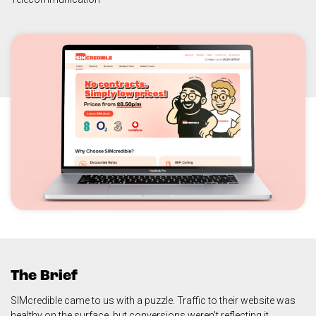
The Brief
SIMcredible came to us with a puzzle. Traffic to their website was
healthy on the surface, but conversions weren’t reflecting it.