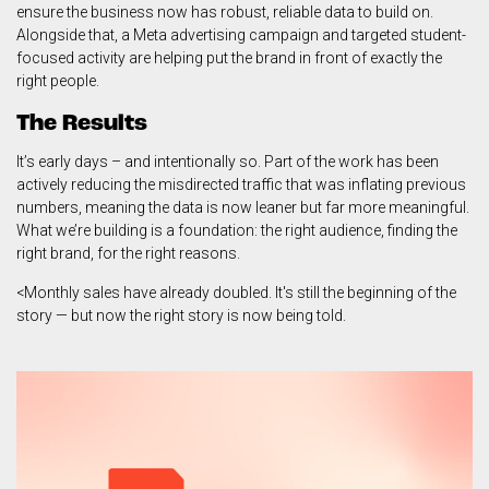
ensure the business now has robust, reliable data to build on.
Alongside that, a Meta advertising campaign and targeted student-
focused activity are helping put the brand in front of exactly the
right people.
The Results
It’s early days – and intentionally so. Part of the work has been
actively reducing the misdirected traffic that was inflating previous
numbers, meaning the data is now leaner but far more meaningful.
What we’re building is a foundation: the right audience, finding the
right brand, for the right reasons.
<Monthly sales have already doubled. It's still the beginning of the
story — but now the right story is now being told.