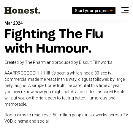
Start your project
Mar 2024
Fighting The Flu
with Humour.
Created by The Pharm and produced by Biscuit Filmworks
AAARRRGGGGGHHHH!!! It’s been a while since a 30-sec tv
commercial made me react in this way, disgust followed by large
belly laughs. A simple home truth, be careful at this time of year,
you never know how you might catch a cold. Rest assured Boots
will put you on the right path to feeling better. Humorous and
memorable.
Boots aims to reach over 50 million people in six weeks across TV,
VOD, cinema and social.