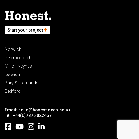
Start your project
Norwich
Peterborough
Milton Keynes
Ipswich
Bury St Edmunds
Bedford
Email:
hello@honestideas.co.uk
Tel:
+44(0)7876 022467