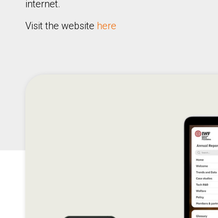
internet.
Visit the website
here