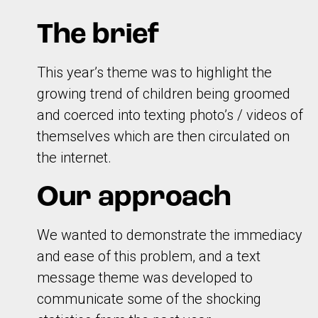
The brief
This year’s theme was to highlight the
growing trend of children being groomed
and coerced into texting photo’s / videos of
themselves which are then circulated on
the internet.
Our approach
We wanted to demonstrate the immediacy
and ease of this problem, and a text
message theme was developed to
communicate some of the shocking