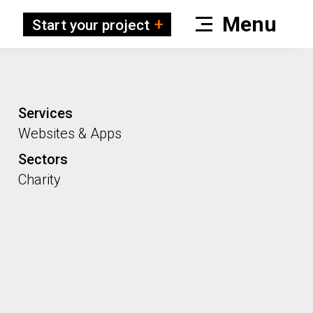
Start your project
Services
Websites & Apps
Sectors
Charity