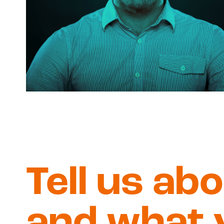
Tell us ab
and what 