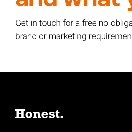
Get in touch for a free no-obli
brand or marketing requiremen