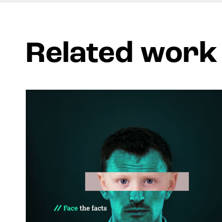
Related work