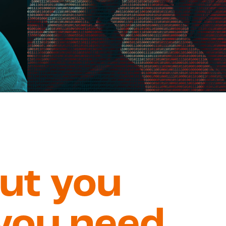
out you
you need