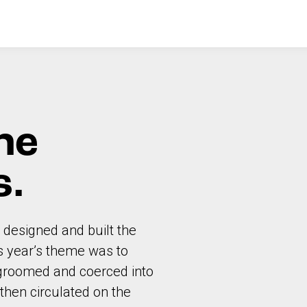
he
s.
 designed and built the
is year’s theme was to
g groomed and coerced into
then circulated on the