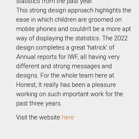
statistics from the past year.
This strong design approach highlights the
ease in which children are groomed on
mobile phones and couldn’t be a more apt
way of displaying the statistics. The 2022
design completes a great ‘hatrick’ of
Annual reports for IWF, all having very
different and strong messages and
designs. For the whole team here at
Honest, It really has been a pleasure
working on such important work for the
past three years.
Visit the website
here