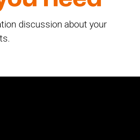
gation discussion about your
ts.