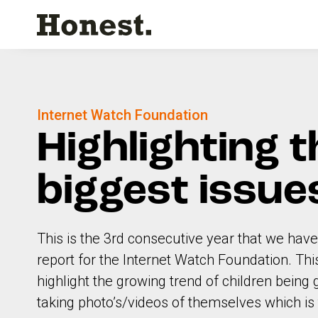
Internet Watch Foundation
Highlighting t
biggest issue
This is the 3rd consecutive year that we have
report for the Internet Watch Foundation. Th
highlight the growing trend of children bein
taking photo’s/videos of themselves which is 